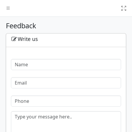
T
Feedback
Write us